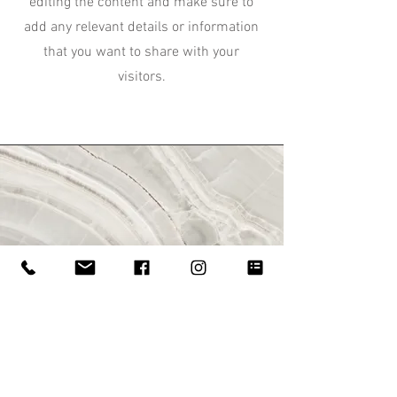
editing the content and make sure to
add any relevant details or information
that you want to share with your
visitors.