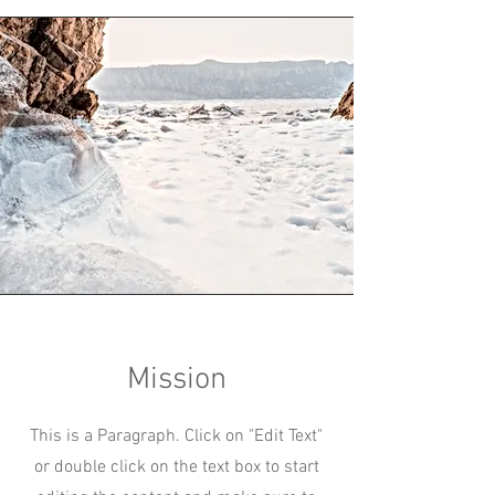
Mission
This is a Paragraph. Click on "Edit Text"
or double click on the text box to start