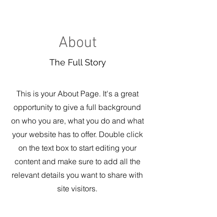
About
The Full Story
This is your About Page. It's a great
opportunity to give a full background
on who you are, what you do and what
your website has to offer. Double click
on the text box to start editing your
content and make sure to add all the
relevant details you want to share with
site visitors.